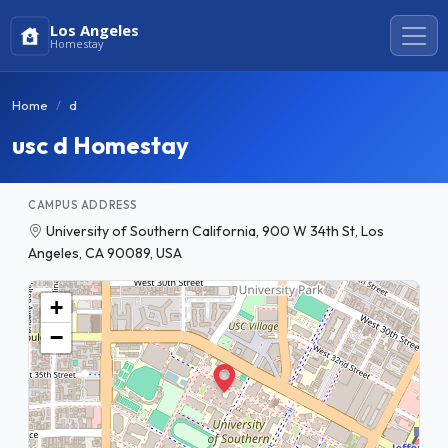
Los Angeles
Homestay
Home
d
usc d Homestay
CAMPUS ADDRESS
University of Southern California, 900 W 34th St, Los
Angeles, CA 90089, USA
+
−