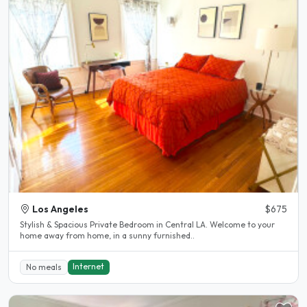
Los Angeles
$675
Stylish & Spacious Private Bedroom in Central LA. Welcome to your
home away from home, in a sunny furnished..
Internet
No meals