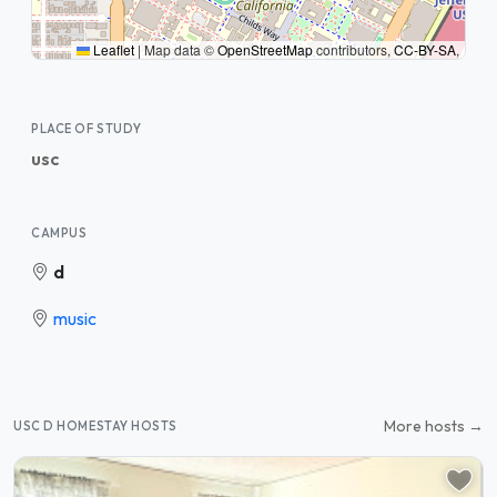
Leaflet
|
Map data ©
OpenStreetMap
contributors,
CC-BY-SA
,
PLACE OF STUDY
usc
CAMPUS
d
music
More hosts →
USC D HOMESTAY HOSTS