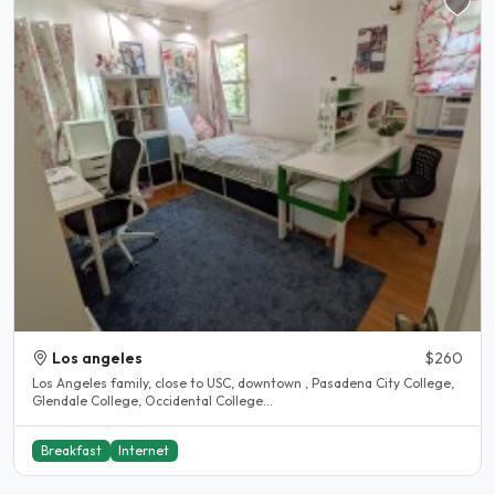
Los angeles
$260
Los Angeles family, close to USC, downtown , Pasadena City College,
Glendale College, Occidental College...
Breakfast
Internet