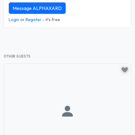
Message ALPHAXARD
Login
or
Register
- it's free
OTHER GUESTS