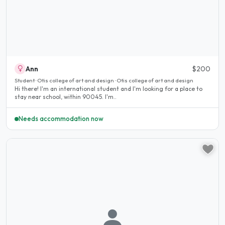
Ann
$200
Student · Otis college of art and design · Otis college of art and design
Hi there! I'm an international student and I'm looking for a place to
stay near school, within 90045. I'm..
Needs accommodation now