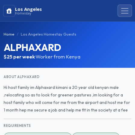
Los Angeles
Homestay
Home
Los Angeles Homestay Guests
ALPHAXARD
$25
per week
·
Worker from Kenya
ABOUT ALPHAXARD
Hi host family im Alphaxard kimani a 20 year old kenyan male
,relocating so as to look for greener pastures ,im looking for a
host family who will come for me from the airport and host me for
1 month hep me secure a job and help me fit in the society at a fee
REQUIREMENTS