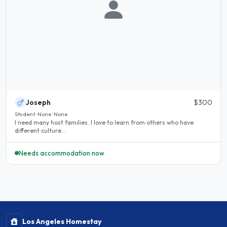
Joseph
$300
Student · None · None
I need many host families. I love to learn from others who have
different culture...
Needs accommodation now
Los Angeles Homestay