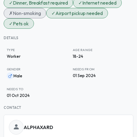
✓
Dinner, Breakfast required
✓
Internet needed
✗
Non-smoking
✓
Airport pickup needed
✓
Pets ok
DETAILS
TYPE
AGE RANGE
Worker
18-24
GENDER
NEEDS FROM
01 Sep 2024
Male
NEEDS TO
01 Oct 2024
CONTACT
ALPHAXARD