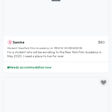
Samke
$80
Student · NewYork Film Academy LA · 3300 W. RIVERSIDE DR.
I'm a student who will be enrolling to the New York Film Academy in
May 2020. I need a place to live for over..
Needs accommodation now