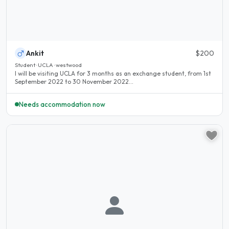
Ankit
$200
Student · UCLA · westwood
I will be visiting UCLA for 3 months as an exchange student, from 1st
September 2022 to 30 November 2022...
Needs accommodation now