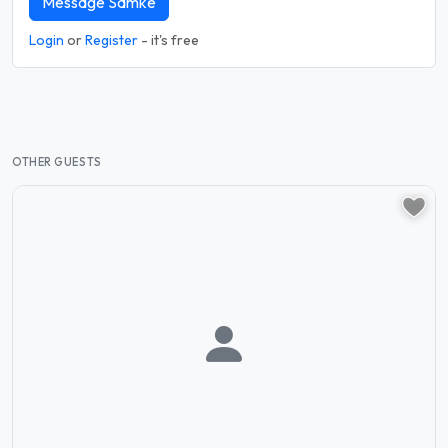
Message Samke
Login
or
Register
- it's free
OTHER GUESTS