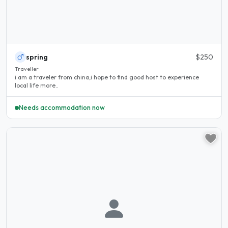
spring
$250
Traveller
i am a traveler from china,i hope to find good host to experience
local life more..
Needs accommodation now