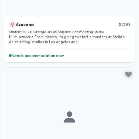
Azucena
$200
Student · 1017 N Orange Dr Los Ángeles · Art of Acting Studio
Hi Im Azucena From Mexico, im going to start a masters at Stella’s
Adler acting studios in Los Angeles and I..
Needs accommodation now