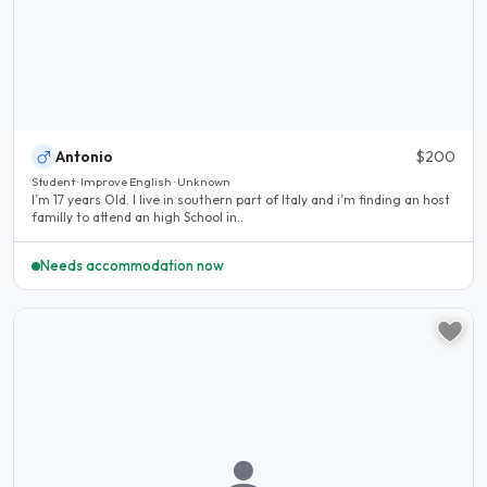
Antonio
$200
Student · Improve English · Unknown
I’m 17 years Old. I live in southern part of Italy and i’m finding an host
familly to attend an high School in..
Needs accommodation now