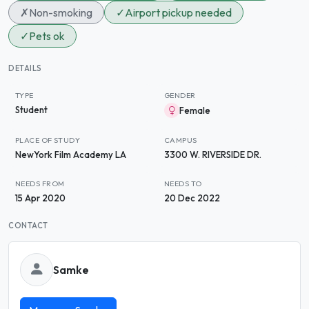
✗
Non-smoking
✓
Airport pickup needed
✓
Pets ok
DETAILS
TYPE
GENDER
Student
Female
PLACE OF STUDY
CAMPUS
NewYork Film Academy LA
3300 W. RIVERSIDE DR.
NEEDS FROM
NEEDS TO
15 Apr 2020
20 Dec 2022
CONTACT
Samke