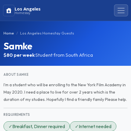
Los Angeles
Homestay
Home
Los Angeles Homestay Guests
Samke
$80
per week
·
Student from South Africa
ABOUT SAMKE
I'm a student who will be enrolling to the New York Film Academy in
May 2020. I need a place to live for over 2 years which is the
duration of my studies. Hopefully I find a friendly family Please help.
REQUIREMENTS
✓
Breakfast, Dinner required
✓
Internet needed