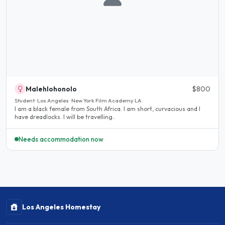
Malehlohonolo
$800
Student · Los Angeles · New York Film Academy LA
I am a black female from South Africa. I am short, curvacious and I
have dreadlocks. I will be travelling..
Needs accommodation now
Los Angeles Homestay