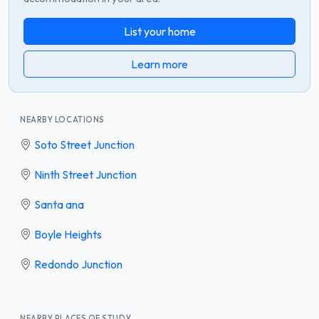
List your home
Learn more
NEARBY LOCATIONS
Soto Street Junction
Ninth Street Junction
Santa ana
Boyle Heights
Redondo Junction
NEARBY PLACES OF STUDY