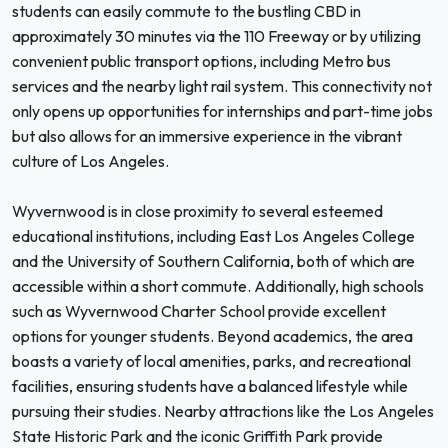
students can easily commute to the bustling CBD in
approximately 30 minutes via the 110 Freeway or by utilizing
convenient public transport options, including Metro bus
services and the nearby light rail system. This connectivity not
only opens up opportunities for internships and part-time jobs
but also allows for an immersive experience in the vibrant
culture of Los Angeles.
Wyvernwood is in close proximity to several esteemed
educational institutions, including East Los Angeles College
and the University of Southern California, both of which are
accessible within a short commute. Additionally, high schools
such as Wyvernwood Charter School provide excellent
options for younger students. Beyond academics, the area
boasts a variety of local amenities, parks, and recreational
facilities, ensuring students have a balanced lifestyle while
pursuing their studies. Nearby attractions like the Los Angeles
State Historic Park and the iconic Griffith Park provide