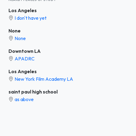
Los Angeles
I don't have yet
None
None
Downtown LA
APADRC
Los Angeles
New York Film Academy LA
saint paul high school
as above