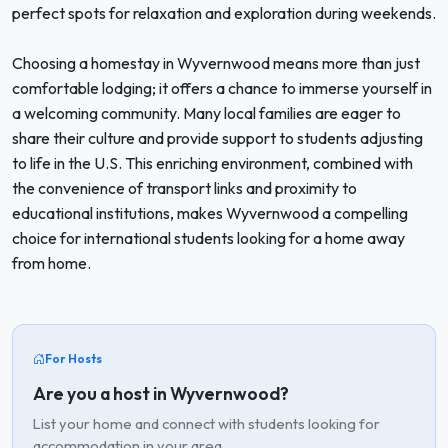
perfect spots for relaxation and exploration during weekends.
Choosing a homestay in Wyvernwood means more than just
comfortable lodging; it offers a chance to immerse yourself in
a welcoming community. Many local families are eager to
share their culture and provide support to students adjusting
to life in the U.S. This enriching environment, combined with
the convenience of transport links and proximity to
educational institutions, makes Wyvernwood a compelling
choice for international students looking for a home away
from home.
For Hosts
Are you a host in Wyvernwood?
List your home and connect with students looking for
accommodation in your area.