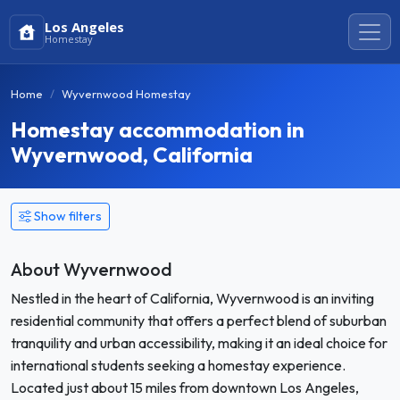
Los Angeles
Homestay
Home
Wyvernwood Homestay
Homestay accommodation in
Wyvernwood, California
Show filters
About Wyvernwood
Nestled in the heart of California, Wyvernwood is an inviting
residential community that offers a perfect blend of suburban
tranquility and urban accessibility, making it an ideal choice for
international students seeking a homestay experience.
Located just about 15 miles from downtown Los Angeles,