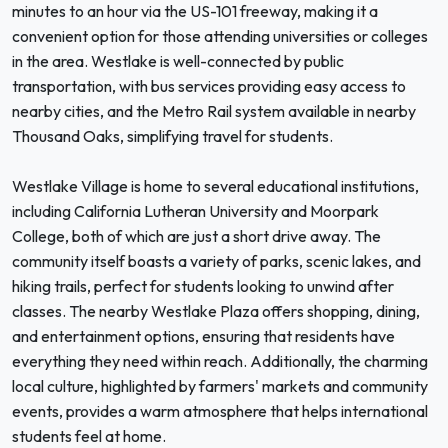
minutes to an hour via the US-101 freeway, making it a
convenient option for those attending universities or colleges
in the area. Westlake is well-connected by public
transportation, with bus services providing easy access to
nearby cities, and the Metro Rail system available in nearby
Thousand Oaks, simplifying travel for students.
Westlake Village is home to several educational institutions,
including California Lutheran University and Moorpark
College, both of which are just a short drive away. The
community itself boasts a variety of parks, scenic lakes, and
hiking trails, perfect for students looking to unwind after
classes. The nearby Westlake Plaza offers shopping, dining,
and entertainment options, ensuring that residents have
everything they need within reach. Additionally, the charming
local culture, highlighted by farmers' markets and community
events, provides a warm atmosphere that helps international
students feel at home.