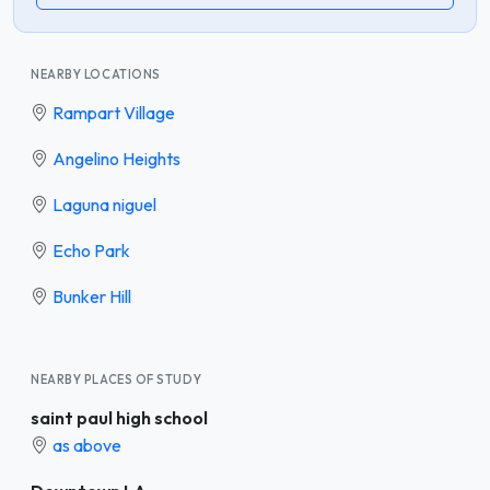
NEARBY LOCATIONS
Rampart Village
Angelino Heights
Laguna niguel
Echo Park
Bunker Hill
NEARBY PLACES OF STUDY
saint paul high school
as above