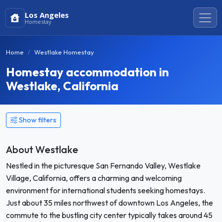
Los Angeles
Homestay
Home
Westlake Homestay
Homestay accommodation in
Westlake, California
Show filters
About Westlake
Nestled in the picturesque San Fernando Valley, Westlake
Village, California, offers a charming and welcoming
environment for international students seeking homestays.
Just about 35 miles northwest of downtown Los Angeles, the
commute to the bustling city center typically takes around 45