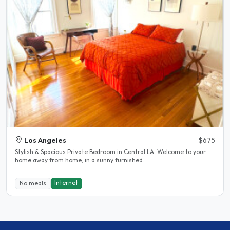
Los Angeles
$675
Stylish & Spacious Private Bedroom in Central LA. Welcome to your
home away from home, in a sunny furnished..
Internet
No meals