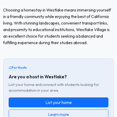
Choosing a homestay in Westlake means immersing yourself
in a friendly community while enjoying the best of California
living. With stunning landscapes, convenient transport links,
and proximity to educational institutions, Westlake Village is
an excellent choice for students seeking a balanced and
fulfilling experience during their studies abroad.
For Hosts
Are you a host in Westlake?
List your home and connect with students looking for
accommodation in your area.
List your home
Learn more