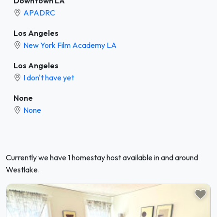
Downtown LA
APADRC
Los Angeles
New York Film Academy LA
Los Angeles
I don't have yet
None
None
Currently we have 1 homestay host available in and around
Westlake.