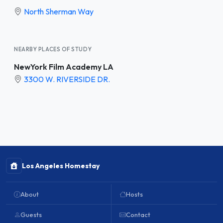
North Sherman Way
NEARBY PLACES OF STUDY
NewYork Film Academy LA
3300 W. RIVERSIDE DR.
Los Angeles Homestay
About
Hosts
Guests
Contact