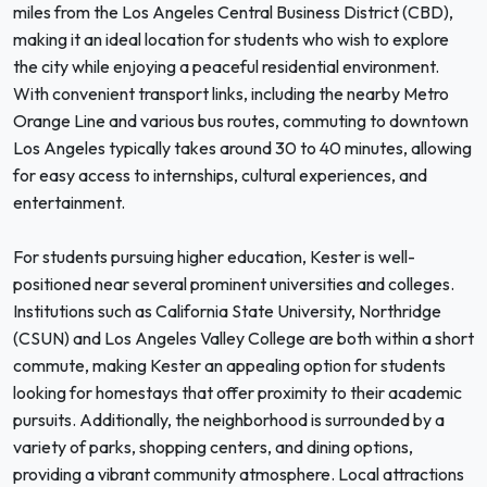
miles from the Los Angeles Central Business District (CBD),
making it an ideal location for students who wish to explore
the city while enjoying a peaceful residential environment.
With convenient transport links, including the nearby Metro
Orange Line and various bus routes, commuting to downtown
Los Angeles typically takes around 30 to 40 minutes, allowing
for easy access to internships, cultural experiences, and
entertainment.
For students pursuing higher education, Kester is well-
positioned near several prominent universities and colleges.
Institutions such as California State University, Northridge
(CSUN) and Los Angeles Valley College are both within a short
commute, making Kester an appealing option for students
looking for homestays that offer proximity to their academic
pursuits. Additionally, the neighborhood is surrounded by a
variety of parks, shopping centers, and dining options,
providing a vibrant community atmosphere. Local attractions