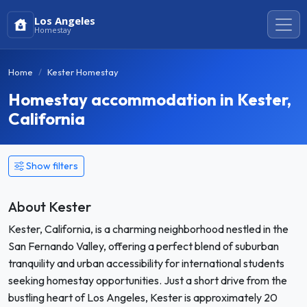
Los Angeles
Homestay
Home
Kester Homestay
Homestay accommodation in Kester,
California
Show filters
About Kester
Kester, California, is a charming neighborhood nestled in the
San Fernando Valley, offering a perfect blend of suburban
tranquility and urban accessibility for international students
seeking homestay opportunities. Just a short drive from the
bustling heart of Los Angeles, Kester is approximately 20