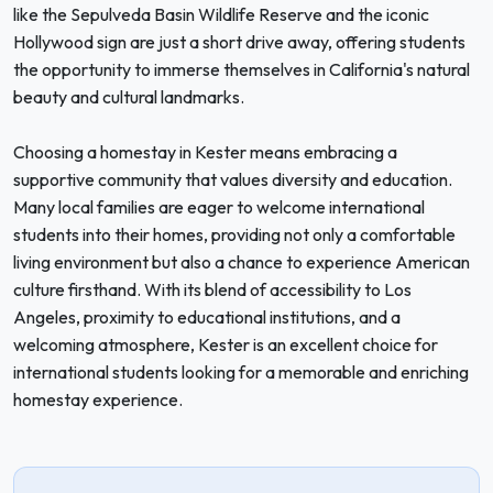
like the Sepulveda Basin Wildlife Reserve and the iconic
Hollywood sign are just a short drive away, offering students
the opportunity to immerse themselves in California's natural
beauty and cultural landmarks.
Choosing a homestay in Kester means embracing a
supportive community that values diversity and education.
Many local families are eager to welcome international
students into their homes, providing not only a comfortable
living environment but also a chance to experience American
culture firsthand. With its blend of accessibility to Los
Angeles, proximity to educational institutions, and a
welcoming atmosphere, Kester is an excellent choice for
international students looking for a memorable and enriching
homestay experience.