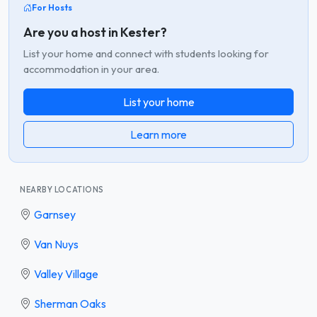
For Hosts
Are you a host in Kester?
List your home and connect with students looking for
accommodation in your area.
List your home
Learn more
NEARBY LOCATIONS
Garnsey
Van Nuys
Valley Village
Sherman Oaks