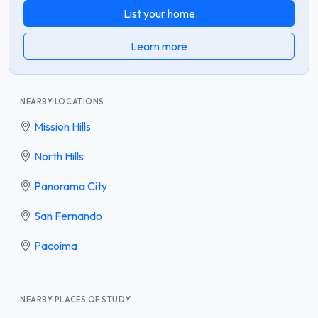
List your home
Learn more
NEARBY LOCATIONS
Mission Hills
North Hills
Panorama City
San Fernando
Pacoima
NEARBY PLACES OF STUDY