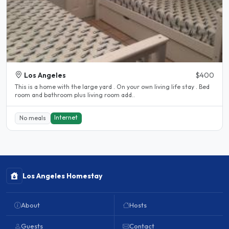
Los Angeles
$400
This is a home with the large yard . On your own living life stay . Bed
room and bathroom plus living room add..
Internet
No meals
Los Angeles Homestay
About
Hosts
Guests
Contact