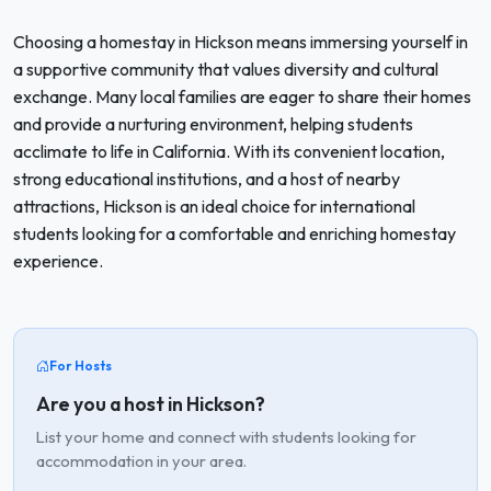
Choosing a homestay in Hickson means immersing yourself in
a supportive community that values diversity and cultural
exchange. Many local families are eager to share their homes
and provide a nurturing environment, helping students
acclimate to life in California. With its convenient location,
strong educational institutions, and a host of nearby
attractions, Hickson is an ideal choice for international
students looking for a comfortable and enriching homestay
experience.
For Hosts
Are you a host in Hickson?
List your home and connect with students looking for
accommodation in your area.