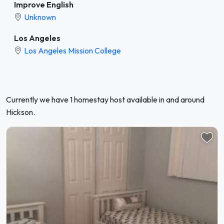
Improve English
Unknown
Los Angeles
Los Angeles Mission College
Currently we have 1 homestay host available in and around
Hickson.