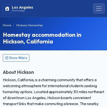
Los Angeles
Homestay
Home
Hickson Homestay
Homestay accommodation in
Hickson, California
Show filters
About Hickson
Hickson, California, is a charming community that offers a
welcoming atmosphere for international students seeking
homestay options. Located approximately 30 miles northeast
of downtown Los Angeles, Hickson boasts convenient
transport links that make commuting a breeze. The nearby