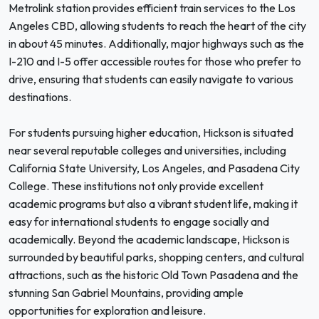
Metrolink station provides efficient train services to the Los
Angeles CBD, allowing students to reach the heart of the city
in about 45 minutes. Additionally, major highways such as the
I-210 and I-5 offer accessible routes for those who prefer to
drive, ensuring that students can easily navigate to various
destinations.
For students pursuing higher education, Hickson is situated
near several reputable colleges and universities, including
California State University, Los Angeles, and Pasadena City
College. These institutions not only provide excellent
academic programs but also a vibrant student life, making it
easy for international students to engage socially and
academically. Beyond the academic landscape, Hickson is
surrounded by beautiful parks, shopping centers, and cultural
attractions, such as the historic Old Town Pasadena and the
stunning San Gabriel Mountains, providing ample
opportunities for exploration and leisure.