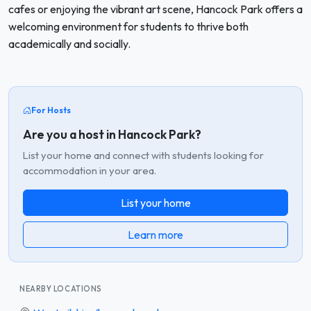
cafes or enjoying the vibrant art scene, Hancock Park offers a
welcoming environment for students to thrive both
academically and socially.
For Hosts
Are you a host in Hancock Park?
List your home and connect with students looking for
accommodation in your area.
List your home
Learn more
NEARBY LOCATIONS