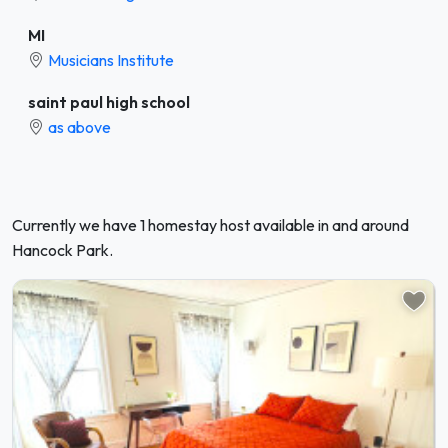
MI
Musicians Institute
saint paul high school
as above
Currently we have 1 homestay host available in and around
Hancock Park.