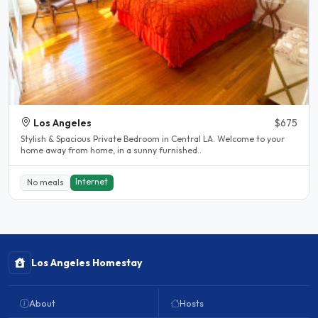
Los Angeles
$675
Stylish & Spacious Private Bedroom in Central LA. Welcome to your
home away from home, in a sunny furnished..
Internet
No meals
Los Angeles Homestay
About
Hosts