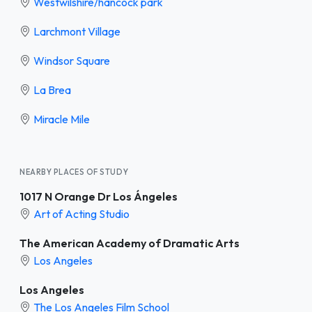
Westwilshire/hancock park
Larchmont Village
Windsor Square
La Brea
Miracle Mile
NEARBY PLACES OF STUDY
1017 N Orange Dr Los Ángeles
Art of Acting Studio
The American Academy of Dramatic Arts
Los Angeles
Los Angeles
The Los Angeles Film School