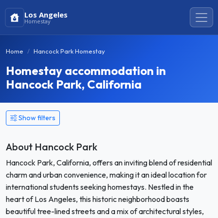
Los Angeles
Homestay
Home
Hancock Park Homestay
Homestay accommodation in
Hancock Park, California
Show filters
About Hancock Park
Hancock Park, California, offers an inviting blend of residential
charm and urban convenience, making it an ideal location for
international students seeking homestays. Nestled in the
heart of Los Angeles, this historic neighborhood boasts
beautiful tree-lined streets and a mix of architectural styles,