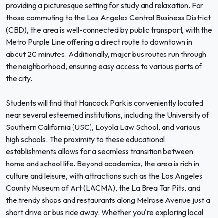
providing a picturesque setting for study and relaxation. For
those commuting to the Los Angeles Central Business District
(CBD), the area is well-connected by public transport, with the
Metro Purple Line offering a direct route to downtown in
about 20 minutes. Additionally, major bus routes run through
the neighborhood, ensuring easy access to various parts of
the city.
Students will find that Hancock Park is conveniently located
near several esteemed institutions, including the University of
Southern California (USC), Loyola Law School, and various
high schools. The proximity to these educational
establishments allows for a seamless transition between
home and school life. Beyond academics, the area is rich in
culture and leisure, with attractions such as the Los Angeles
County Museum of Art (LACMA), the La Brea Tar Pits, and
the trendy shops and restaurants along Melrose Avenue just a
short drive or bus ride away. Whether you're exploring local