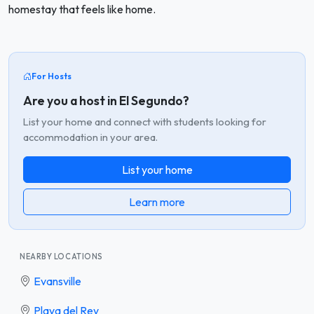
homestay that feels like home.
For Hosts
Are you a host in El Segundo?
List your home and connect with students looking for
accommodation in your area.
List your home
Learn more
NEARBY LOCATIONS
Evansville
Playa del Rey