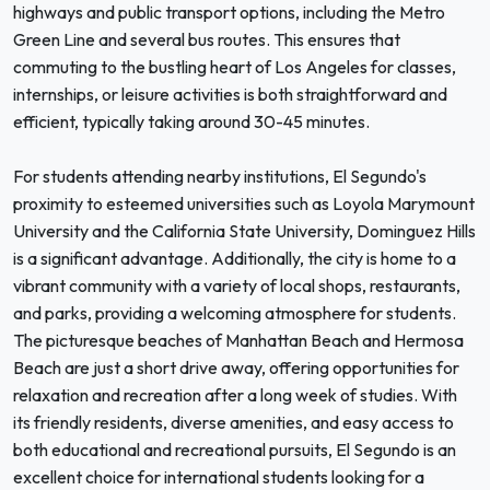
highways and public transport options, including the Metro
Green Line and several bus routes. This ensures that
commuting to the bustling heart of Los Angeles for classes,
internships, or leisure activities is both straightforward and
efficient, typically taking around 30-45 minutes.
For students attending nearby institutions, El Segundo's
proximity to esteemed universities such as Loyola Marymount
University and the California State University, Dominguez Hills
is a significant advantage. Additionally, the city is home to a
vibrant community with a variety of local shops, restaurants,
and parks, providing a welcoming atmosphere for students.
The picturesque beaches of Manhattan Beach and Hermosa
Beach are just a short drive away, offering opportunities for
relaxation and recreation after a long week of studies. With
its friendly residents, diverse amenities, and easy access to
both educational and recreational pursuits, El Segundo is an
excellent choice for international students looking for a