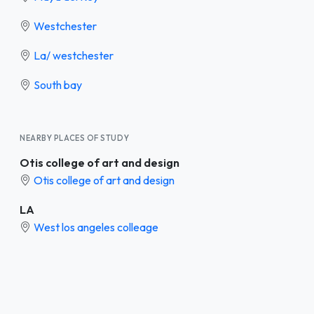
Westchester
La/ westchester
South bay
NEARBY PLACES OF STUDY
Otis college of art and design
Otis college of art and design
LA
West los angeles colleage