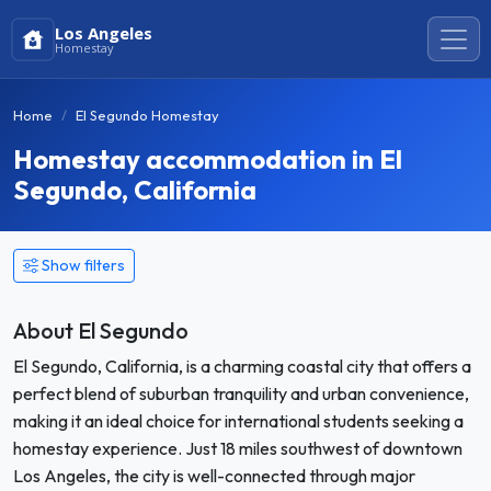
Los Angeles
Homestay
Home
El Segundo Homestay
Homestay accommodation in El
Segundo, California
Show filters
About El Segundo
El Segundo, California, is a charming coastal city that offers a
perfect blend of suburban tranquility and urban convenience,
making it an ideal choice for international students seeking a
homestay experience. Just 18 miles southwest of downtown
Los Angeles, the city is well-connected through major