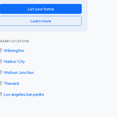
List your home
Learn more
NEARBY LOCATIONS
Wilmington
Harbor City
Watson Junction
Thenard
Los angeles/san pedro