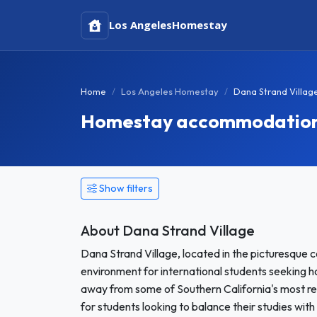
Los Angeles
Homestay
Home
Los Angeles Homestay
Dana Strand Villa
Homestay accommodation i
Show filters
About Dana Strand Village
Dana Strand Village, located in the picturesque c
environment for international students seeking h
away from some of Southern California's most re
for students looking to balance their studies with