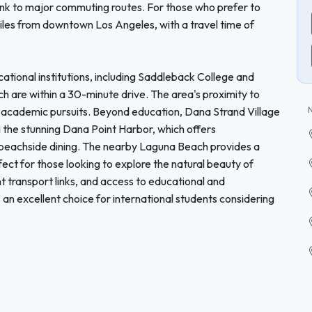
link to major commuting routes. For those who prefer to
iles from downtown Los Angeles, with a travel time of
tional institutions, including Saddleback College and
ich are within a 30-minute drive. The area's proximity to
r academic pursuits. Beyond education, Dana Strand Village
ng the stunning Dana Point Harbor, which offers
 beachside dining. The nearby Laguna Beach provides a
fect for those looking to explore the natural beauty of
nt transport links, and access to educational and
 an excellent choice for international students considering