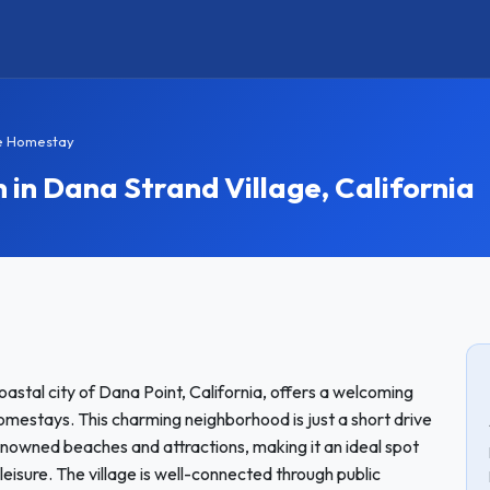
ge Homestay
n Dana Strand Village, California
oastal city of Dana Point, California, offers a welcoming
omestays. This charming neighborhood is just a short drive
nowned beaches and attractions, making it an ideal spot
 leisure. The village is well-connected through public