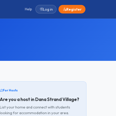
Help
Log in
Register
For Hosts
Are you a host in Dana Strand Village?
List your home and connect with students
looking for accommodation in your area.