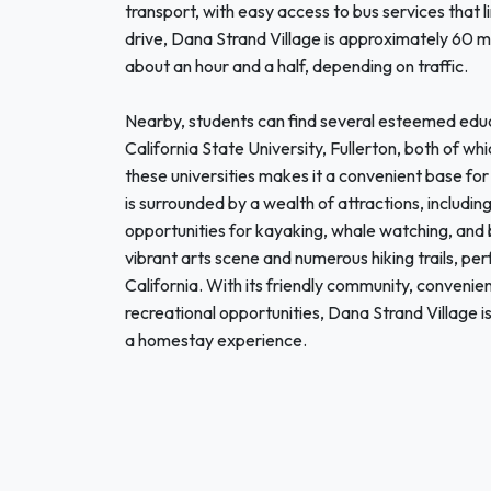
transport, with easy access to bus services that 
drive, Dana Strand Village is approximately 60 m
about an hour and a half, depending on traffic.
Nearby, students can find several esteemed educa
California State University, Fullerton, both of wh
these universities makes it a convenient base fo
is surrounded by a wealth of attractions, includi
opportunities for kayaking, whale watching, and
vibrant arts scene and numerous hiking trails, per
California. With its friendly community, convenie
recreational opportunities, Dana Strand Village is
a homestay experience.