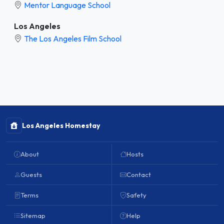
Mentor Language School
Los Angeles
The Los Angeles Film School
Los Angeles Homestay
About
Hosts
Guests
Contact
Terms
Safety
Sitemap
Help