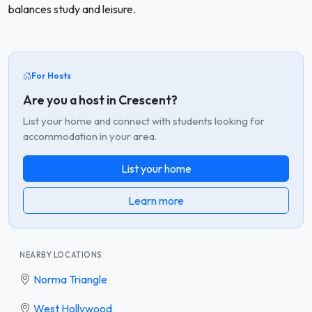
balances study and leisure.
For Hosts
Are you a host in Crescent?
List your home and connect with students looking for
accommodation in your area.
List your home
Learn more
NEARBY LOCATIONS
Norma Triangle
West Hollywood