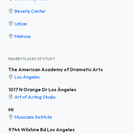
Beverly Center
Urban
Melrose
NEARBY PLACES OF STUDY
The American Academy of Dramatic Arts
Los Angeles
1017 N Orange Dr Los Ángeles
Art of Acting Studio
MI
Musicians Institute
9744 Wilshire Bd Los Angeles