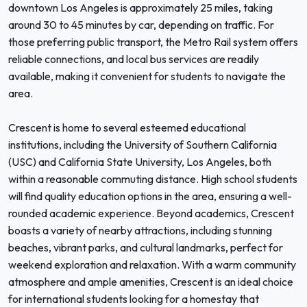
downtown Los Angeles is approximately 25 miles, taking
around 30 to 45 minutes by car, depending on traffic. For
those preferring public transport, the Metro Rail system offers
reliable connections, and local bus services are readily
available, making it convenient for students to navigate the
area.
Crescent is home to several esteemed educational
institutions, including the University of Southern California
(USC) and California State University, Los Angeles, both
within a reasonable commuting distance. High school students
will find quality education options in the area, ensuring a well-
rounded academic experience. Beyond academics, Crescent
boasts a variety of nearby attractions, including stunning
beaches, vibrant parks, and cultural landmarks, perfect for
weekend exploration and relaxation. With a warm community
atmosphere and ample amenities, Crescent is an ideal choice
for international students looking for a homestay that