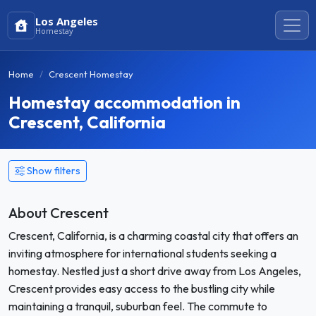
Los Angeles
Homestay
Home
Crescent Homestay
Homestay accommodation in
Crescent, California
Show filters
About Crescent
Crescent, California, is a charming coastal city that offers an
inviting atmosphere for international students seeking a
homestay. Nestled just a short drive away from Los Angeles,
Crescent provides easy access to the bustling city while
maintaining a tranquil, suburban feel. The commute to