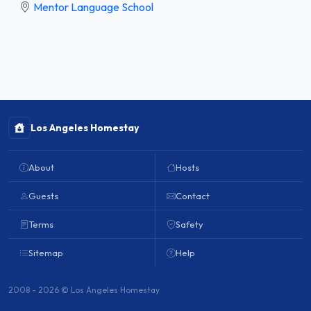
Mentor Language School
Los Angeles Homestay
About
Hosts
Guests
Contact
Terms
Safety
Sitemap
Help
2008 - 2026 © Los Angeles Homestay