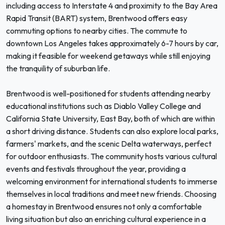
including access to Interstate 4 and proximity to the Bay Area
Rapid Transit (BART) system, Brentwood offers easy
commuting options to nearby cities. The commute to
downtown Los Angeles takes approximately 6-7 hours by car,
making it feasible for weekend getaways while still enjoying
the tranquility of suburban life.
Brentwood is well-positioned for students attending nearby
educational institutions such as Diablo Valley College and
California State University, East Bay, both of which are within
a short driving distance. Students can also explore local parks,
farmers' markets, and the scenic Delta waterways, perfect
for outdoor enthusiasts. The community hosts various cultural
events and festivals throughout the year, providing a
welcoming environment for international students to immerse
themselves in local traditions and meet new friends. Choosing
a homestay in Brentwood ensures not only a comfortable
living situation but also an enriching cultural experience in a