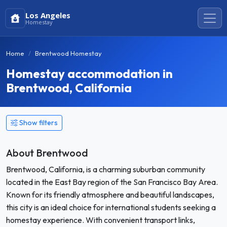
Los Angeles
Homestay
Home
Brentwood Homestay
Homestay accommodation in
Brentwood, California
Show filters
About Brentwood
Brentwood, California, is a charming suburban community
located in the East Bay region of the San Francisco Bay Area.
Known for its friendly atmosphere and beautiful landscapes,
this city is an ideal choice for international students seeking a
homestay experience. With convenient transport links,