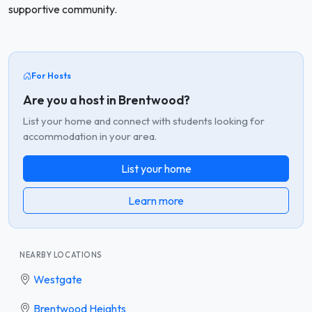
supportive community.
For Hosts
Are you a host in Brentwood?
List your home and connect with students looking for
accommodation in your area.
List your home
Learn more
NEARBY LOCATIONS
Westgate
Brentwood Heights