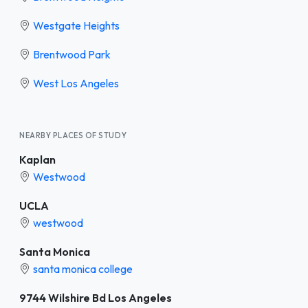
Westgate Heights
Brentwood Park
West Los Angeles
NEARBY PLACES OF STUDY
Kaplan
Westwood
UCLA
westwood
Santa Monica
santa monica college
9744 Wilshire Bd Los Angeles