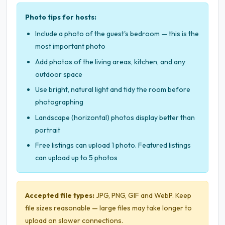
Photo tips for hosts:
Include a photo of the guest's bedroom — this is the
most important photo
Add photos of the living areas, kitchen, and any
outdoor space
Use bright, natural light and tidy the room before
photographing
Landscape (horizontal) photos display better than
portrait
Free listings can upload 1 photo. Featured listings
can upload up to 5 photos
Accepted file types:
JPG, PNG, GIF and WebP. Keep
file sizes reasonable — large files may take longer to
upload on slower connections.