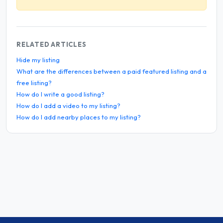
RELATED ARTICLES
Hide my listing
What are the differences between a paid featured listing and a
free listing?
How do I write a good listing?
How do I add a video to my listing?
How do I add nearby places to my listing?