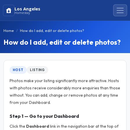
Los Angeles
Homestay
Home
How do I add, edit or delete photos?
How do I add, edit or delete photos?
HOST
LISTING
Photos make your listing significantly more attractive. Hosts
with photos receive considerably more enquiries than those
without. You can add, change or remove photos at any time
from your Dashboard.
Step 1 — Go to your Dashboard
Click the
Dashboard
link in the navigation bar at the top of