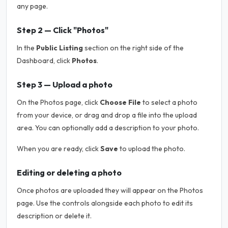
any page.
Step 2 — Click "Photos"
In the
Public Listing
section on the right side of the
Dashboard, click
Photos
.
Step 3 — Upload a photo
On the Photos page, click
Choose File
to select a photo
from your device, or drag and drop a file into the upload
area. You can optionally add a description to your photo.
When you are ready, click
Save
to upload the photo.
Editing or deleting a photo
Once photos are uploaded they will appear on the Photos
page. Use the controls alongside each photo to edit its
description or delete it.